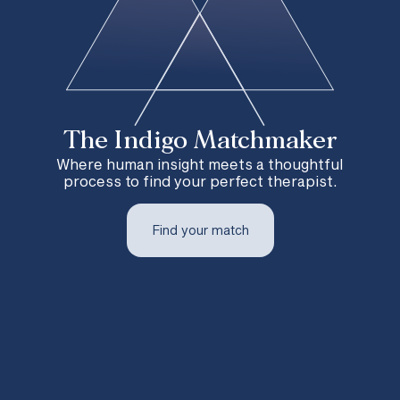
The Indigo Matchmaker
Where human insight meets a thoughtful
process to find your perfect therapist.
Find your match