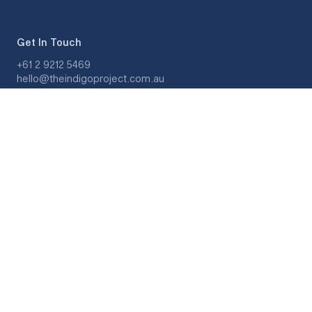
Get In Touch
+61 2 9212 5469
hello@theindigoproject.com.au
Monday - Friday, 8am - 7pm
Saturday, 9am - 5pm
About
Get Matched
Meet Our Therapists
Our Story
Quick Links
Privacy Policy
Terms and Conditions
Feedback