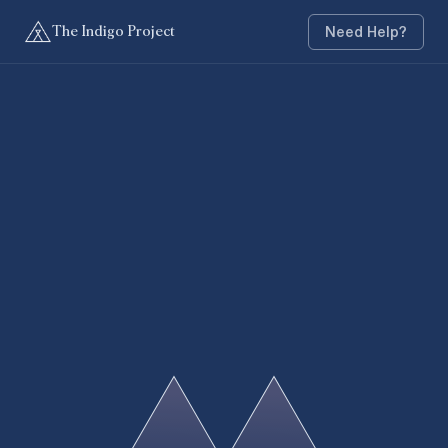
Need Help?
The Indigo Project
My Bookings
Book
My Info
Call us
Email Us
FAQS