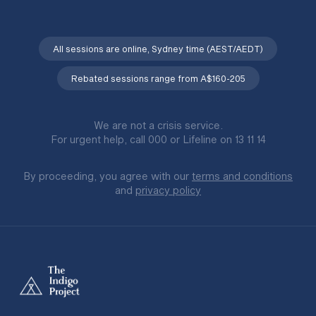
All sessions are online, Sydney time (AEST/AEDT)
Rebated sessions range from A$160-205
We are not a crisis service.
For urgent help, call 000 or Lifeline on 13 11 14
By proceeding, you agree with our
terms and conditions
and
privacy policy